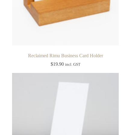
Reclaimed Rimu Business Card Holder
$
19.90
incl. GST