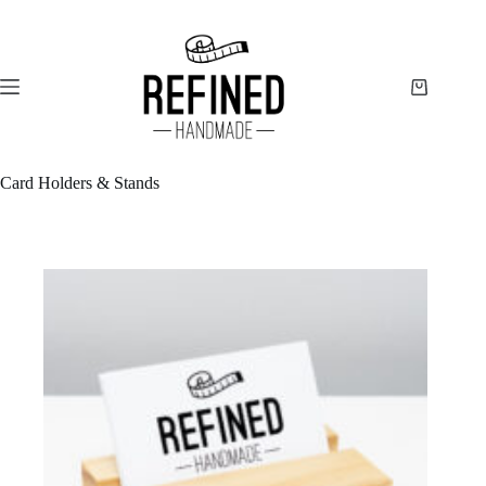
Skip
to
content
Shopping
cart
Card Holders & Stands