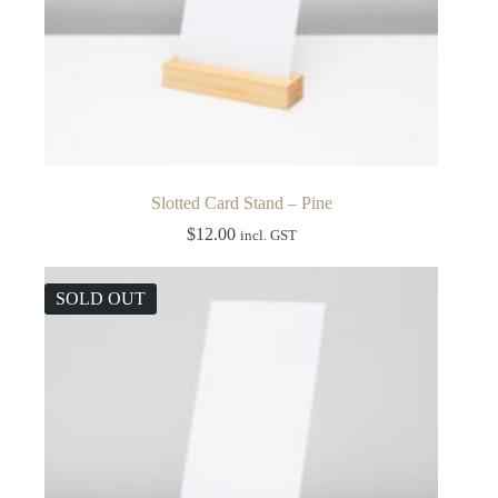
Slotted Card Stand – Pine
$
12.00
incl. GST
SOLD OUT