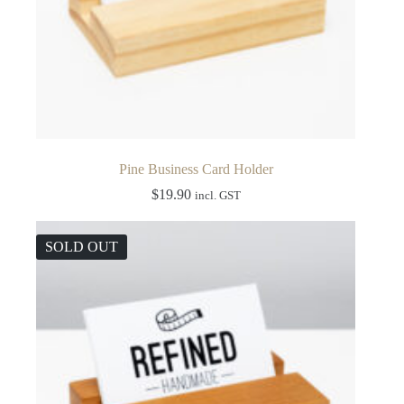
Pine Business Card Holder
$
19.90
incl. GST
SOLD OUT