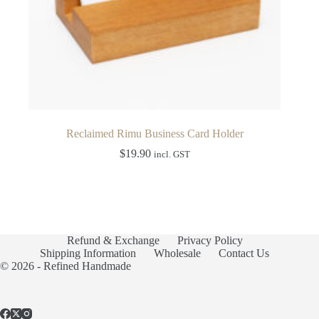
Reclaimed Rimu Business Card Holder
$
19.90
incl. GST
Refund & Exchange
Privacy Policy
Shipping Information
Wholesale
Contact Us
© 2026 - Refined Handmade