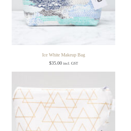
Ice White Makeup Bag
$
35.00
incl. GST