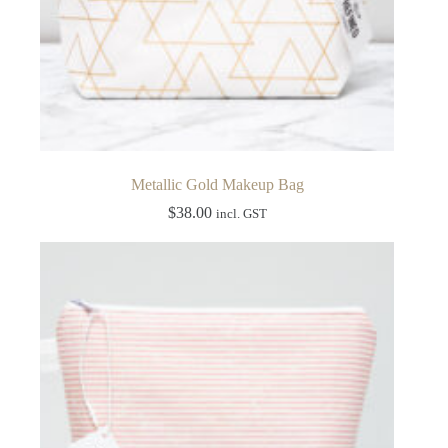
Metallic Gold Makeup Bag
$
38.00
incl. GST